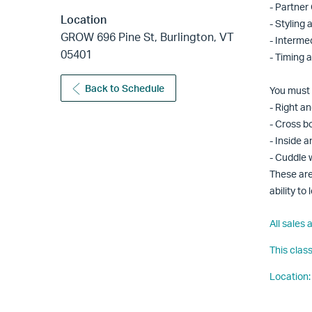
- Partner
Location
- Styling
GROW 696 Pine St, Burlington, VT
- Interme
05401
- Timing 
Back to Schedule
You must 
- Right an
- Cross b
- Inside a
- Cuddle 
These are
ability t
All sales
This clas
Location: