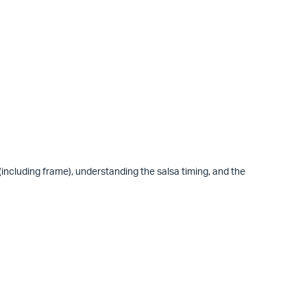
 (including frame), understanding the salsa timing, and the