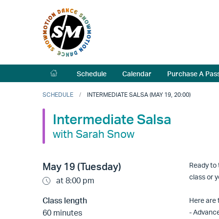
Schedule
Calendar
Purchase A Pas
SCHEDULE
INTERMEDIATE SALSA (MAY 19, 20:00)
Intermediate Salsa
with Sarah Snow
May 19 (Tuesday)
Ready to 
class or 
at 8:00 pm
Class length
Here are t
60 minutes
- Advanc