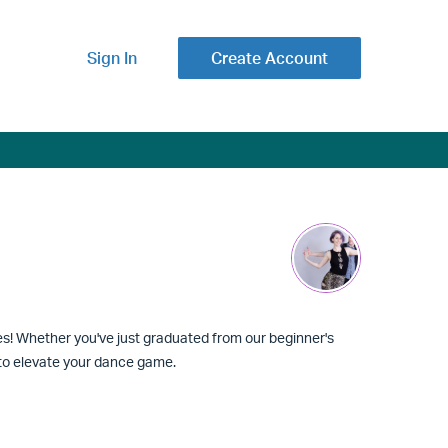
Sign In
Create Account
ies! Whether you've just graduated from our beginner's
d to elevate your dance game.