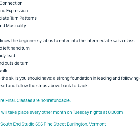
 Connection
 and Expression
diate Turn Patterns
and Musicality
know the beginner syllabus to enter into the intermediate salsa class.
d left hand turn
ody lead
nd outside turn
walk
 the skills you should have: a strong foundation in leading and following
o lead and follow the steps above back-to-back.
 are Final. Classes are nonrefundable.
s will take place every other month on Tuesday nights at 8:00pm
 South End Studio 696 Pine Street Burlington, Vermont