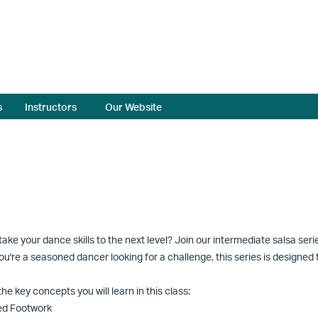
s
Instructors
Our Website
take your dance skills to the next level? Join our intermediate salsa ser
you're a seasoned dancer looking for a challenge, this series is designe
he key concepts you will learn in this class:
ed Footwork